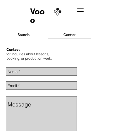
Voo
Voo
o
o
Sounds
Contact
Contact
for inquiries about lessons,
booking, or production work: